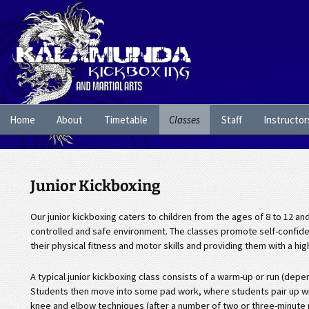
Skip
Home
About
Timetable
Classes
Staff
Instructor
to
content
Junior Kickboxing
Our junior kickboxing caters to children from the ages of 8 to 12 an
controlled and safe environment. The classes promote self-confidenc
their physical fitness and motor skills and providing them with a hi
A typical junior kickboxing class consists of a warm-up or run (dep
Students then move into some pad work, where students pair up wit
knee and elbow techniques (after a number of two or three-minute 