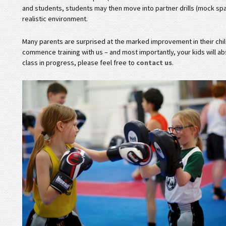
and students, students may then move into partner drills (mock spar
realistic environment.
Many parents are surprised at the marked improvement in their child
commence training with us – and most importantly, your kids will abs
class in progress, please feel free to
contact us
.