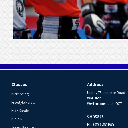
Classes
Address
Unit 1/27 Laurence Road
Kickboxing
Walliston
Freestyle Karate
Western Australia, 6076
Kidz Karate
Contact
Ninja Ru
Ph: (08) 6293 1633
Junior Kickboxing