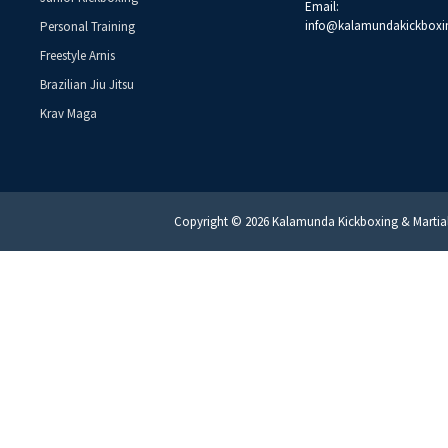
Email:
info@kalamundakickboxi
Personal Training
Freestyle Arnis
Brazilian Jiu Jitsu
Krav Maga
Copyright © 2026 Kalamunda Kickboxing & Martial